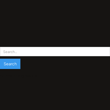
Search
results
Search
No matching results.