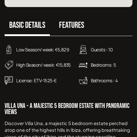
BASIC DETAILS
FEATURES
Low Season/ week:
5,829
Guests :
10
€
High Season/ week:
15,835
Bedrooms:
5
€
License:
ETV-1525-E
Bathrooms :
4
Villa Una - A Majestic 5 Bedroom Estate with Panoramic
Views
Discover Villa Una, a majestic 5 bedroom estate perched
atop one of the highest hills in Ibiza, offering breathtaking
views of the city of Ibiza and the stunning coastline