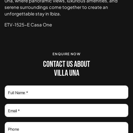
Una, where panoramic views, luxurious amenities, and
serene surroundings come together to create an
unforgettable stay in Ibiza.
ETV-1525-E Casa One
ENQUIRE NOW
CONTACT US ABOUT
VILLA UNA