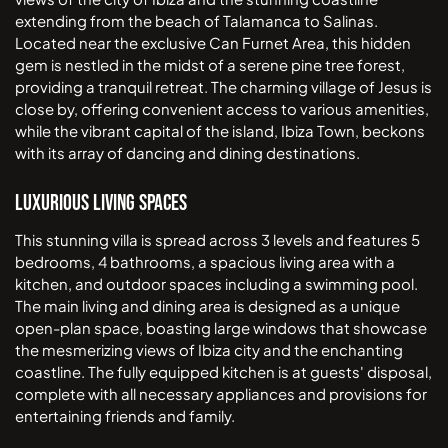
extending from the beach of Talamanca to Salinas.
Located near the exclusive Can Furnet Area, this hidden
gem is nestled in the midst of a serene pine tree forest,
providing a tranquil retreat. The charming village of Jesus is
close by, offering convenient access to various amenities,
while the vibrant capital of the island, Ibiza Town, beckons
with its array of dancing and dining destinations.
Luxurious Living Spaces
This stunning villa is spread across 3 levels and features 5
bedrooms, 4 bathrooms, a spacious living area with a
kitchen, and outdoor spaces including a swimming pool.
The main living and dining area is designed as a unique
open-plan space, boasting large windows that showcase
the mesmerizing views of Ibiza city and the enchanting
coastline. The fully equipped kitchen is at guests' disposal,
complete with all necessary appliances and provisions for
entertaining friends and family.