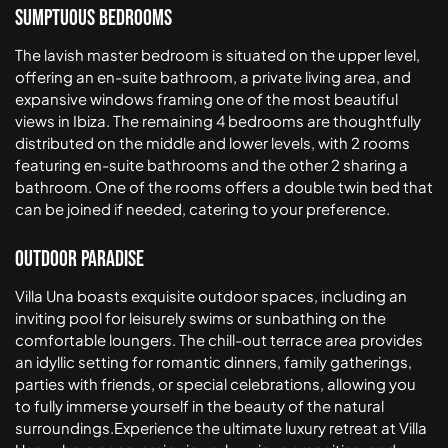
Sumptuous Bedrooms
The lavish master bedroom is situated on the upper level,
offering an en-suite bathroom, a private living area, and
expansive windows framing one of the most beautiful
views in Ibiza. The remaining 4 bedrooms are thoughtfully
distributed on the middle and lower levels, with 2 rooms
featuring en-suite bathrooms and the other 2 sharing a
bathroom. One of the rooms offers a double twin bed that
can be joined if needed, catering to your preference.
Outdoor Paradise
Villa Una boasts exquisite outdoor spaces, including an
inviting pool for leisurely swims or sunbathing on the
comfortable loungers. The chill-out terrace area provides
an idyllic setting for romantic dinners, family gatherings,
parties with friends, or special celebrations, allowing you
to fully immerse yourself in the beauty of the natural
surroundings.Experience the ultimate luxury retreat at Villa