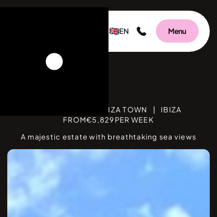
EN
Menu
Villa Una
BEDROOMS
5
|
IBIZA TOWN
|
IBIZA
FROM
€
5,829
PER WEEK
A majestic estate with breathtaking sea views