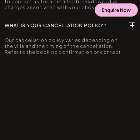
to contact us for a detailed breakdown of all
charges associated with your chosen villa.
Enquire Now
WHAT IS YOUR CANCELLATION POLICY?
Our cancellation policy varies depending on
the villa and the timing of the cancellation.
Refer to the booking confirmation or contact
our customer service for specific details. We
recommend reviewing our cancellation policy
before making a reservation.
IBIZA TOWN
MORE VILLAS CLOSE BY