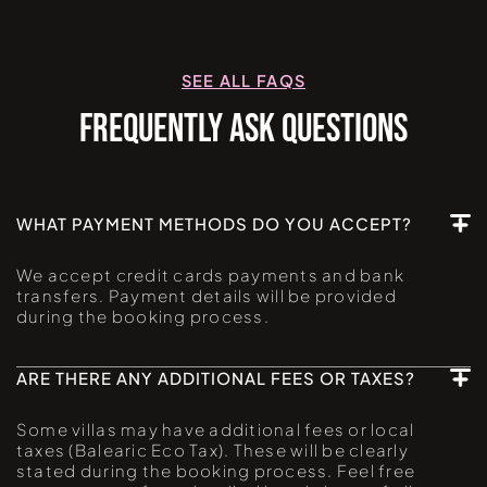
SEE ALL FAQS
FREQUENTLY ASK QUESTIONS
WHAT PAYMENT METHODS DO YOU ACCEPT?
We accept credit cards payments and bank
transfers. Payment details will be provided
during the booking process.
ARE THERE ANY ADDITIONAL FEES OR TAXES?
Some villas may have additional fees or local
taxes (Balearic Eco Tax). These will be clearly
stated during the booking process. Feel free