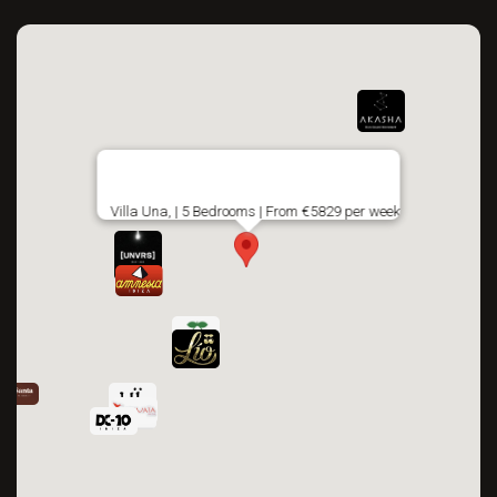
Villa Una, | 5 Bedrooms | From €5829 per week