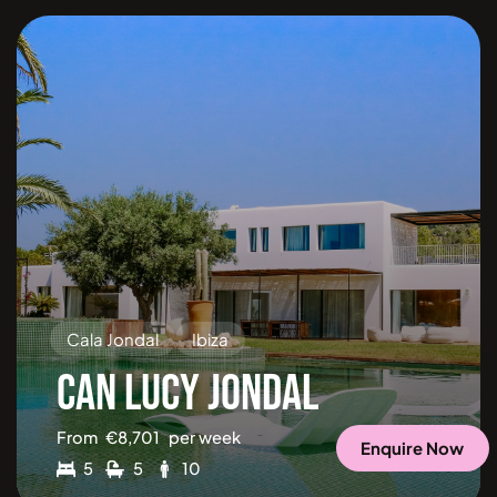
Cala Jondal
Ibiza
CAN LUCY JONDAL
From
€
8,701
per week
Enquire Now
5
5
10