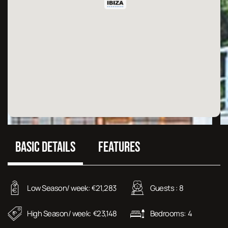
BASIC DETAILS
FEATURES
Low Season/ week:
21,283
Guests :
8
€
High Season/ week:
23,148
Bedrooms:
4
€