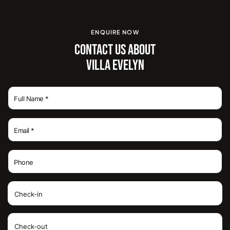
ENQUIRE NOW
CONTACT US ABOUT
VILLA EVELYN