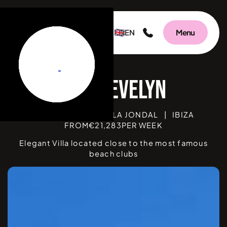
EN
Menu
V
BEDROOMS
4
|
CALA JONDAL
|
IBIZA
FROM
€
21,283
PER WEEK
Elegant Villa located close to the most famous
beach clubs