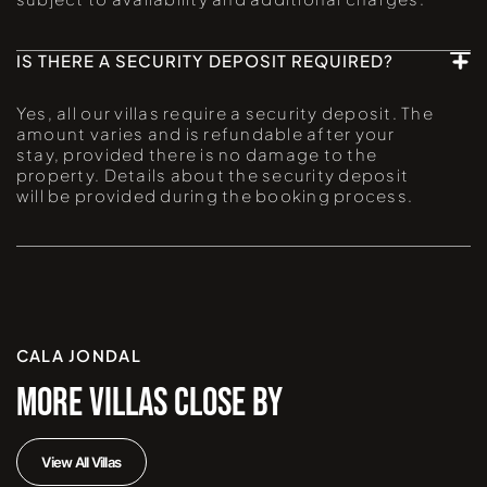
IS THERE A SECURITY DEPOSIT REQUIRED?
Yes, all our villas require a security deposit. The
amount varies and is refundable after your
stay, provided there is no damage to the
property. Details about the security deposit
will be provided during the booking process.
CALA JONDAL
MORE VILLAS CLOSE BY
View All Villas