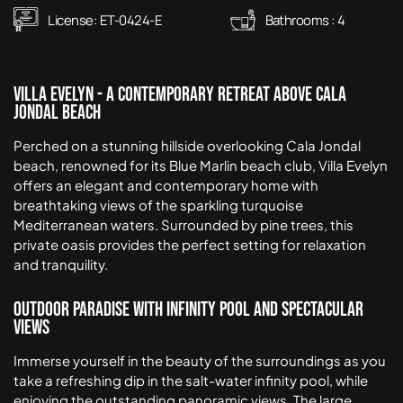
License:
ET-0424-E
Bathrooms :
4
Villa Evelyn - A Contemporary Retreat Above Cala
Jondal Beach
Perched on a stunning hillside overlooking Cala Jondal
beach, renowned for its Blue Marlin beach club, Villa Evelyn
offers an elegant and contemporary home with
breathtaking views of the sparkling turquoise
Mediterranean waters. Surrounded by pine trees, this
private oasis provides the perfect setting for relaxation
and tranquility.
Outdoor Paradise with Infinity Pool and Spectacular
Views
Immerse yourself in the beauty of the surroundings as you
take a refreshing dip in the salt-water infinity pool, while
enjoying the outstanding panoramic views. The large