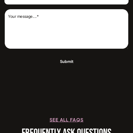
SEE ALL FAQS