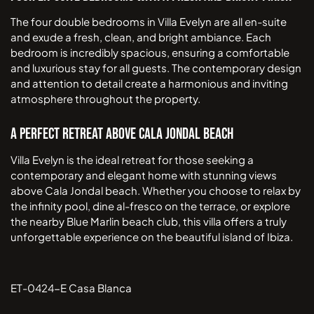
The four double bedrooms in Villa Evelyn are all en-suite
and exude a fresh, clean, and bright ambiance. Each
bedroom is incredibly spacious, ensuring a comfortable
and luxurious stay for all guests. The contemporary design
and attention to detail create a harmonious and inviting
atmosphere throughout the property.
A Perfect Retreat Above Cala Jondal Beach
Villa Evelyn is the ideal retreat for those seeking a
contemporary and elegant home with stunning views
above Cala Jondal beach. Whether you choose to relax by
the infinity pool, dine al-fresco on the terrace, or explore
the nearby Blue Marlin beach club, this villa offers a truly
unforgettable experience on the beautiful island of Ibiza.
ET-0424-E Casa Blanca