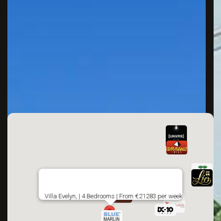
Villa Evelyn, | 4 Bedrooms | From €21283 per week