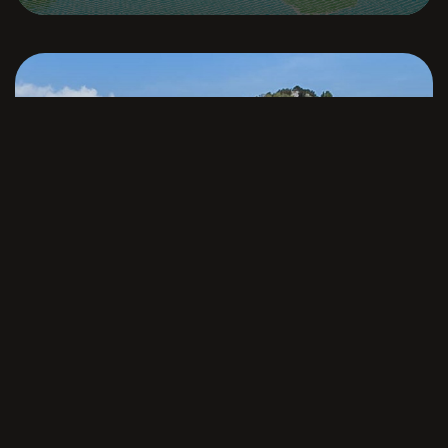
Cala Jondal
Ibiza
VILLA ESTHER GRANDE
From
€
18,645
per week