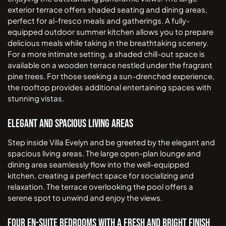
exterior terrace offers shaded seating and dining areas,
perfect for al-fresco meals and gatherings. A fully-
equipped outdoor summer kitchen allows you to prepare
delicious meals while taking in the breathtaking scenery.
For a more intimate setting, a shaded chill-out space is
available on a wooden terrace nestled under the fragrant
pine trees. For those seeking a sun-drenched experience,
the rooftop provides additional entertaining spaces with
stunning vistas.
Elegant and Spacious Living Areas
Step inside Villa Evelyn and be greeted by the elegant and
spacious living areas. The large open-plan lounge and
dining area seamlessly flow into the well-equipped
kitchen, creating a perfect space for socializing and
relaxation. The terrace overlooking the pool offers a
serene spot to unwind and enjoy the views.
Four En-suite Bedrooms with a Fresh and Bright Finish