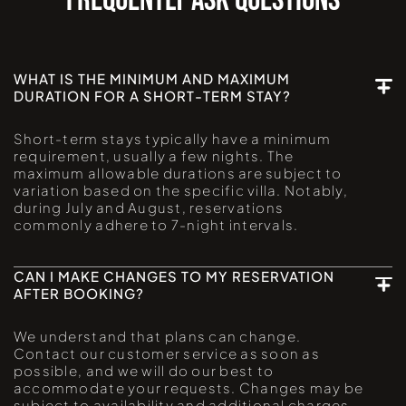
FREQUENTLY ASK QUESTIONS
WHAT IS THE MINIMUM AND MAXIMUM
DURATION FOR A SHORT-TERM STAY?
Short-term stays typically have a minimum
requirement, usually a few nights. The
maximum allowable durations are subject to
variation based on the specific villa. Notably,
during July and August, reservations
commonly adhere to 7-night intervals.
CAN I MAKE CHANGES TO MY RESERVATION
AFTER BOOKING?
We understand that plans can change.
Contact our customer service as soon as
possible, and we will do our best to
accommodate your requests. Changes may be
subject to availability and additional charges.