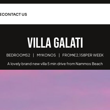
E
CONTACT US
Villa Galatia
BEDROOMS
2
|
MYKONOS
|
FROM
€
2,158
PER WEEK
A lovely brand new villa 5 min drive from Nammos Beach