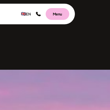
EN
Menu