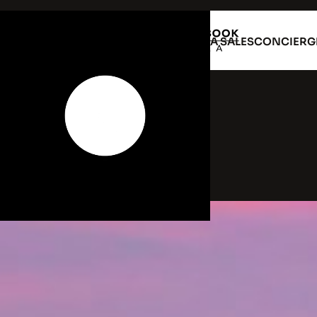
VILLA RENTAL
VILLA SALES
CONCIERG