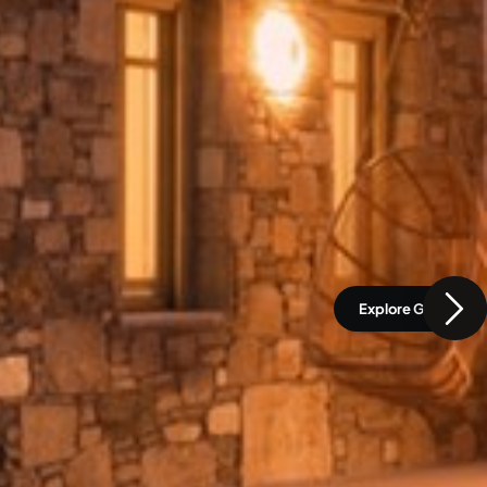
Explore Gallery