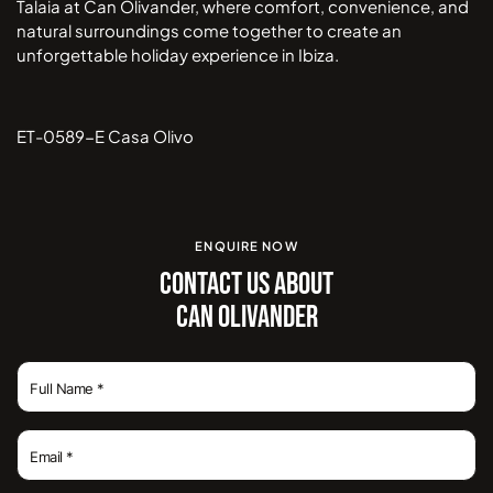
Talaia at Can Olivander, where comfort, convenience, and
natural surroundings come together to create an
unforgettable holiday experience in Ibiza.
ET-0589-E Casa Olivo
ENQUIRE NOW
CONTACT US ABOUT
CAN OLIVANDER