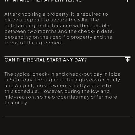
After choosing a property, it is required to
place a deposit to secure the villa. The
outstanding rental balance will be payable
between two months and the check-in date,
depending on the specific property and the
terms of the agreement.
CAN THE RENTAL START ANY DAY?
The typical check-in and check-out day in Ibiza
is Saturday. Throughout the high season in July
and August, most owners strictly adhere to
this schedule. However, during the low and
mid-season, some properties may offer more
flexibility.