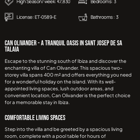
High Season/ week:
7,830
Bedrooms:
3
€
License:
ET-0589-E
Bathrooms :
3
Can Olivander - A Tranquil Oasis in Sant Josep de Sa
Talaia
Escape to the stunning south of Ibiza and discover the
enchanting villa of Can Olivander. This spacious two-
storey villa spans 400 m² and offers everything you need
for a wonderful holiday on the island. With its well-
appointed living spaces, lush outdoor areas, and
convenient location, Can Olivander is the perfect choice
for a memorable stay in Ibiza.
Comfortable Living Spaces
Step into the villa and be greeted by a spacious living
room, complete with a pool table for hours of