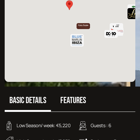
BASIC DETAILS
FEATURES
Low Season/ week:
5,220
Guests :
6
€