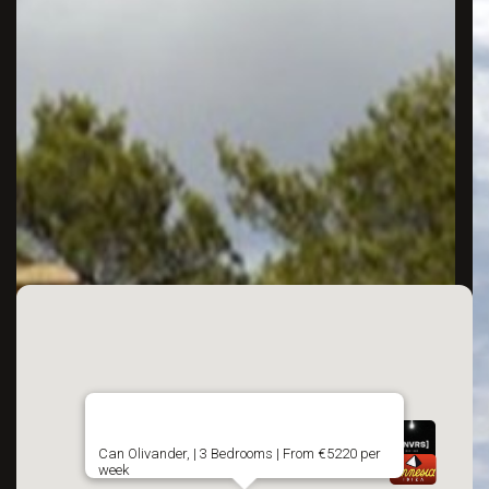
Can Olivander, | 3 Bedrooms | From €5220 per
week