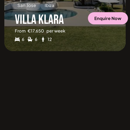
San Jose
Ibiza
VILLA KLARA
Enquire Now
From
€
17,650
per week
6
6
12