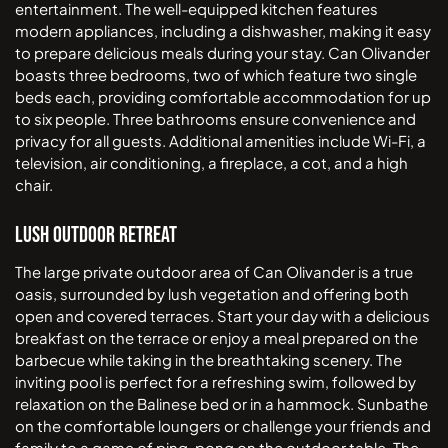
entertainment. The well-equipped kitchen features
modern appliances, including a dishwasher, making it easy
to prepare delicious meals during your stay. Can Olivander
boasts three bedrooms, two of which feature two single
beds each, providing comfortable accommodation for up
to six people. Three bathrooms ensure convenience and
privacy for all guests. Additional amenities include Wi-Fi, a
television, air conditioning, a fireplace, a cot, and a high
chair.
Lush Outdoor Retreat
The large private outdoor area of Can Olivander is a true
oasis, surrounded by lush vegetation and offering both
open and covered terraces. Start your day with a delicious
breakfast on the terrace or enjoy a meal prepared on the
barbecue while taking in the breathtaking scenery. The
inviting pool is perfect for a refreshing swim, followed by
relaxation on the Balinese bed or in a hammock. Sunbathe
on the comfortable loungers or challenge your friends and
family to a game of ping-pong on the outdoor table. The