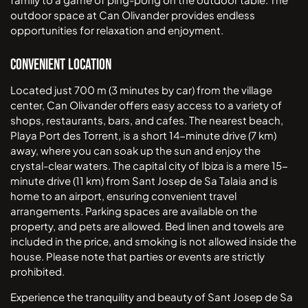
outdoor space at Can Olivander provides endless
opportunities for relaxation and enjoyment.
Convenient Location
Located just 700 m (3 minutes by car) from the village
center, Can Olivander offers easy access to a variety of
shops, restaurants, bars, and cafes. The nearest beach,
Playa Port des Torrent, is a short 14-minute drive (7 km)
away, where you can soak up the sun and enjoy the
crystal-clear waters. The capital city of Ibiza is a mere 15-
minute drive (11 km) from Sant Josep de Sa Talaia and is
home to an airport, ensuring convenient travel
arrangements. Parking spaces are available on the
property, and pets are allowed. Bed linen and towels are
included in the price, and smoking is not allowed inside the
house. Please note that parties or events are strictly
prohibited.
Experience the tranquility and beauty of Sant Josep de Sa