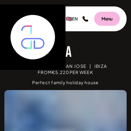
EN
Menu
BEDROOMS
3
|
SAN JOSE
|
IBIZA
FROM
€
5,220
PER WEEK
Perfect family holiday house