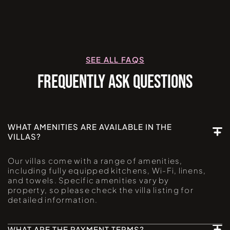
SEE ALL FAQS
FREQUENTLY ASK QUESTIONS
WHAT AMENITIES ARE AVAILABLE IN THE
VILLAS?
Our villas come with a range of amenities,
including fully equipped kitchens, Wi-Fi, linens,
and towels. Specific amenities vary by
property, so please check the villa listing for
detailed information.
WHAT ARE THE PAYMENT TERMS?