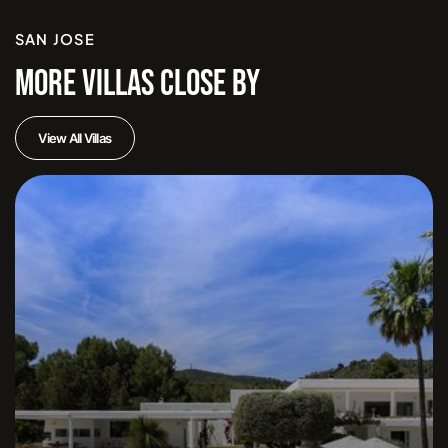
SAN JOSE
MORE VILLAS CLOSE BY
View All Villas