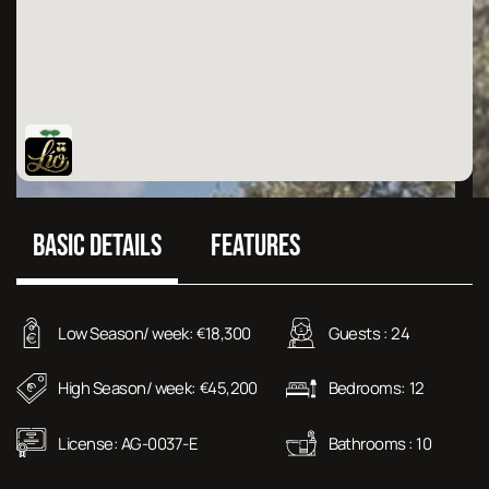
BASIC DETAILS
FEATURES
Low Season/ week:
18,300
Guests :
24
€
High Season/ week:
45,200
Bedrooms:
12
€
License:
AG-0037-E
Bathrooms :
10