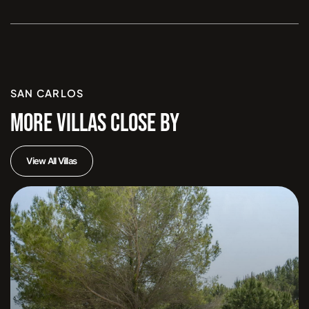
SAN CARLOS
MORE VILLAS CLOSE BY
View All Villas