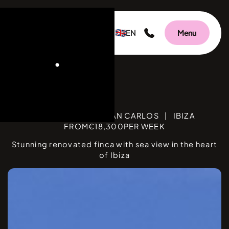
EN
Menu
C
BEDROOMS
12
|
SAN CARLOS
|
IBIZA
FROM
€
18,300
PER WEEK
Stunning renovated finca with sea view in the heart
of Ibiza