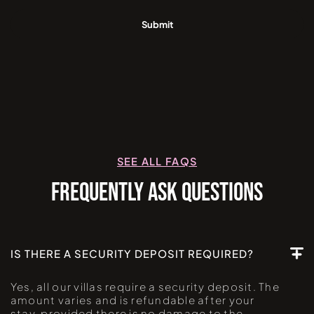
SEE ALL FAQS
FREQUENTLY ASK QUESTIONS
IS THERE A SECURITY DEPOSIT REQUIRED?
Yes, all our villas require a security deposit. The
amount varies and is refundable after your
stay, provided there is no damage to the