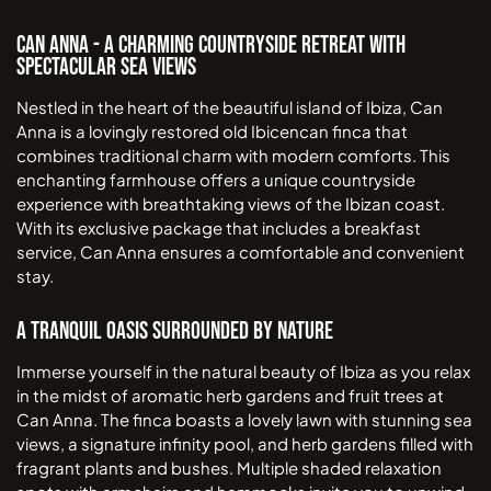
Can Anna - A Charming Countryside Retreat with
Spectacular Sea Views
Nestled in the heart of the beautiful island of Ibiza, Can
Anna is a lovingly restored old Ibicencan finca that
combines traditional charm with modern comforts. This
enchanting farmhouse offers a unique countryside
experience with breathtaking views of the Ibizan coast.
With its exclusive package that includes a breakfast
service, Can Anna ensures a comfortable and convenient
stay.
A Tranquil Oasis Surrounded by Nature
Immerse yourself in the natural beauty of Ibiza as you relax
in the midst of aromatic herb gardens and fruit trees at
Can Anna. The finca boasts a lovely lawn with stunning sea
views, a signature infinity pool, and herb gardens filled with
fragrant plants and bushes. Multiple shaded relaxation