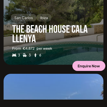
San Carlos
Ibiza
THE BEACH HOUSE CALA
LLENYA
From
€
4,872
per week
3
3
6
Enquire Now