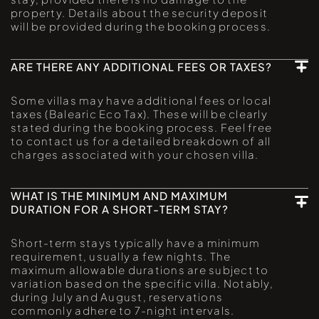
property. Details about the security deposit
will be provided during the booking process.
ARE THERE ANY ADDITIONAL FEES OR TAXES?
Some villas may have additional fees or local
taxes (Balearic Eco Tax). These will be clearly
stated during the booking process. Feel free
to contact us for a detailed breakdown of all
charges associated with your chosen villa.
WHAT IS THE MINIMUM AND MAXIMUM
DURATION FOR A SHORT-TERM STAY?
Short-term stays typically have a minimum
requirement, usually a few nights. The
maximum allowable durations are subject to
variation based on the specific villa. Notably,
during July and August, reservations
commonly adhere to 7-night intervals.