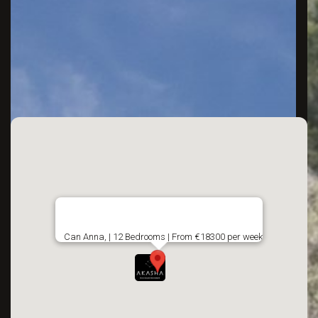
Can Anna, | 12 Bedrooms | From €18300 per week