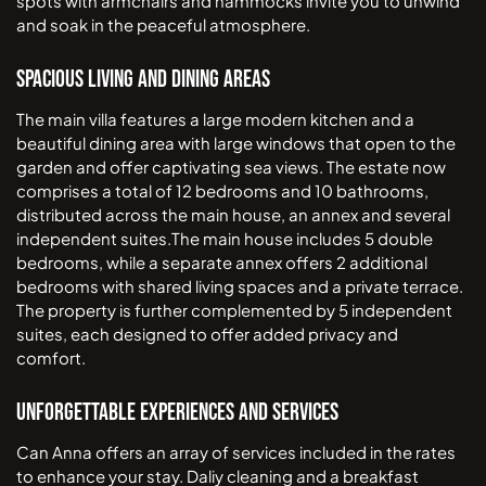
spots with armchairs and hammocks invite you to unwind
and soak in the peaceful atmosphere.
Spacious Living and Dining Areas
The main villa features a large modern kitchen and a
beautiful dining area with large windows that open to the
garden and offer captivating sea views. The estate now
comprises a total of 12 bedrooms and 10 bathrooms,
distributed across the main house, an annex and several
independent suites.The main house includes 5 double
bedrooms, while a separate annex offers 2 additional
bedrooms with shared living spaces and a private terrace.
The property is further complemented by 5 independent
suites, each designed to offer added privacy and
comfort.
Unforgettable Experiences and Services
Can Anna offers an array of services included in the rates
to enhance your stay. Daliy cleaning and a breakfast