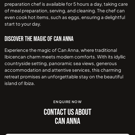
preparation chef is available for 5 hours a day, taking care
of meal preparation, serving, and cleaning. The chef can
even cook hot items, such as eggs, ensuring a delightful
start to your day.
Discover the Magic of Can Anna
Experience the magic of Can Anna, where traditional
Ibicencan charm meets modern comforts. With its idyllic
countryside setting, panoramic sea views, generous
accommodation and attentive services, this charming
retreat promises an unforgettable stay on the beautiful
island of Ibiza.
ENQUIRE NOW
CONTACT US ABOUT
CAN ANNA